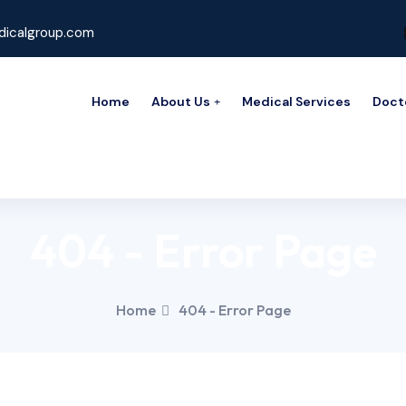
icalgroup.com
Home
About Us
Medical Services
Doct
404 - Error Page
Home
404 - Error Page