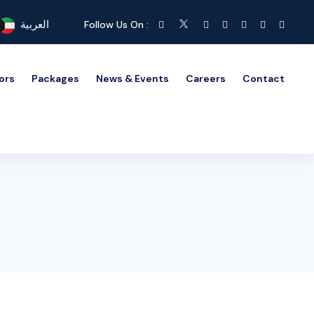
العربية
Follow Us On :
ors
Packages
News & Events
Careers
Contact