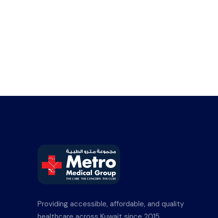
Providing accessible, affordable, and quality
healthcare across Kuwait since 2015.