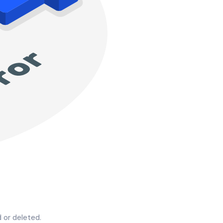
 or deleted.