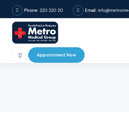
Phone:
220 220 20
Email:
info@metromed
Appointment Now