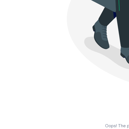
Oops! The p