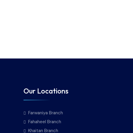
Our Locations
Farwaniya Branch
Fahaheel Branch
Khaitan Branch